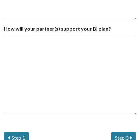
How will your partner(s) support your BI plan?
Step 1
Step 3