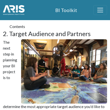
ARIS Home
BI Toolkit
Skip to main content
Contents
2. Target Audience and Partners
The
next
step in
planning
your BI
project
is to
determine the most appropriate target audience you'd like to