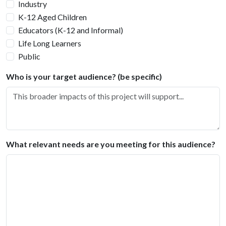
Industry
K-12 Aged Children
Educators (K-12 and Informal)
Life Long Learners
Public
Who is your target audience? (be specific)
What relevant needs are you meeting for this audience?