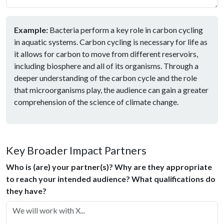
Example:
Bacteria perform a key role in carbon cycling
in aquatic systems. Carbon cycling is necessary for life as
it allows for carbon to move from different reservoirs,
including biosphere and all of its organisms. Through a
deeper understanding of the carbon cycle and the role
that microorganisms play, the audience can gain a greater
comprehension of the science of climate change.
Key Broader Impact Partners
Who is (are) your partner(s)? Why are they appropriate
to reach your intended audience? What qualifications do
they have?