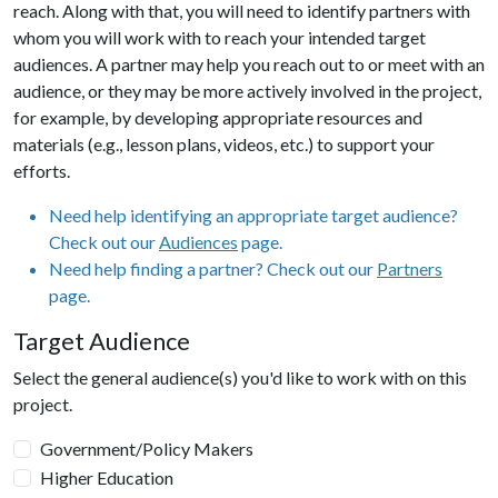
reach. Along with that, you will need to identify partners with
whom you will work with to reach your intended target
audiences. A partner may help you reach out to or meet with an
audience, or they may be more actively involved in the project,
for example, by developing appropriate resources and
materials (e.g., lesson plans, videos, etc.) to support your
efforts.
Need help identifying an appropriate target audience?
Check out our
Audiences
page.
Need help finding a partner? Check out our
Partners
page.
Target Audience
Select the general audience(s) you'd like to work with on this
project.
Government/Policy Makers
Higher Education